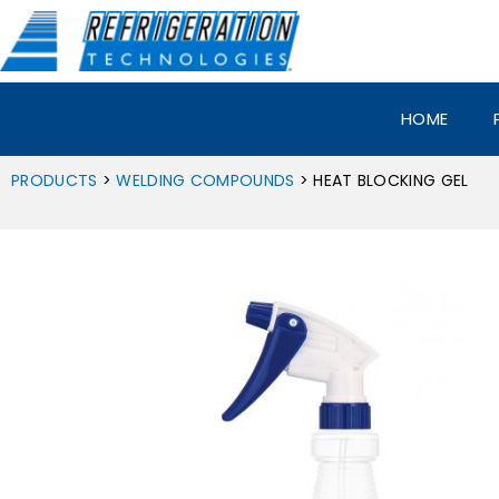
Skip
to
content
HOME
PRODUCTS
>
WELDING COMPOUNDS
> HEAT BLOCKING GEL