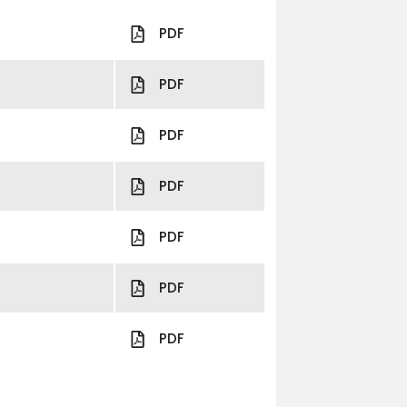
PDF
PDF
PDF
PDF
PDF
PDF
PDF