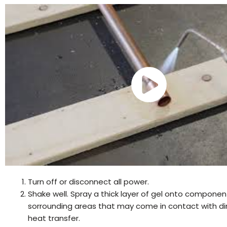
Turn off or disconnect all power.
Shake well. Spray a thick layer of gel onto componen
sorrounding areas that may come in contact with di
heat transfer.