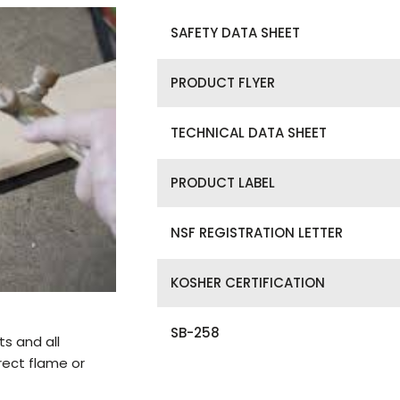
SAFETY DATA SHEET
PRODUCT FLYER
TECHNICAL DATA SHEET
PRODUCT LABEL
NSF REGISTRATION LETTER
KOSHER CERTIFICATION
SB-258
ts and all
rect flame or