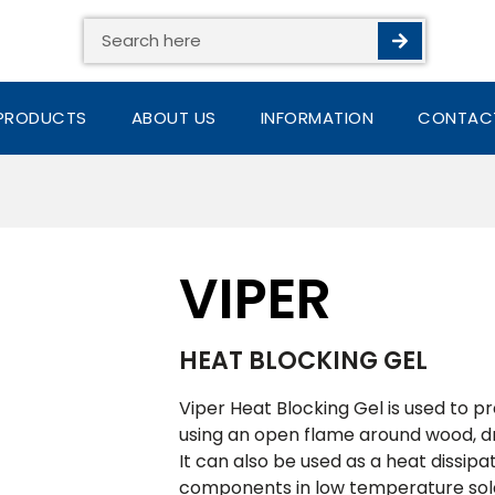
Search
PRODUCTS
ABOUT US
INFORMATION
CONTAC
VIPER
HEAT BLOCKING GEL
Viper Heat Blocking Gel is used to 
using an open flame around wood, d
It can also be used as a heat dissipa
components in low temperature sold