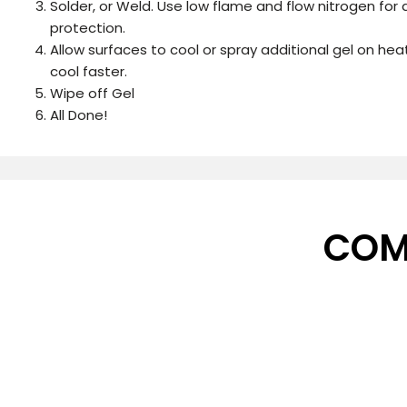
Solder, or Weld. Use low flame and flow nitrogen for
protection.
Allow surfaces to cool or spray additional gel on he
cool faster.
Wipe off Gel
All Done!
COM