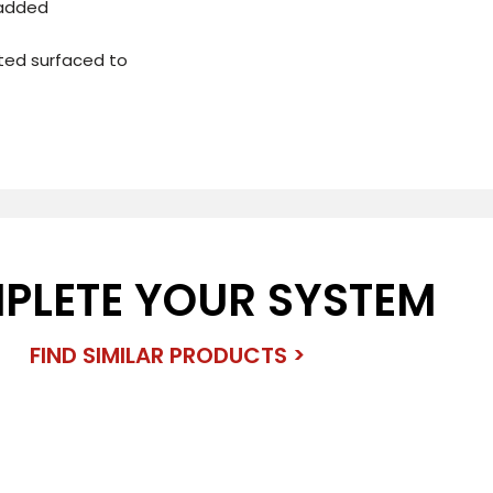
 added
ated surfaced to
PLETE YOUR SYSTEM
FIND SIMILAR PRODUCTS >