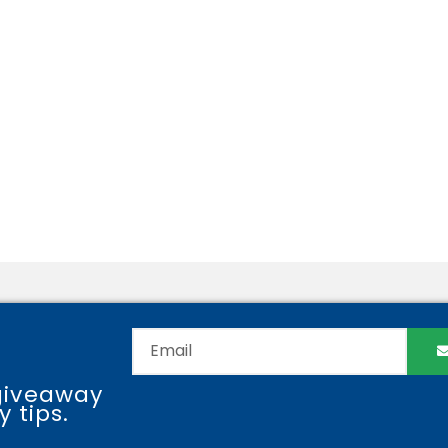
giveaway
 tips.