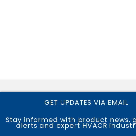
GET UPDATES VIA EMAIL
Stay informed with product news, 
alerts and expert HVACR industry