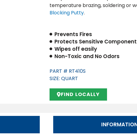
temperature brazing, soldering or
Blocking Putty
.
Prevents Fires
Protects Sensitive Component
Wipes off easily
Non-Toxic and No Odors
PART # RT410S
SIZE: QUART
FIND LOCALLY
INFORMATIO