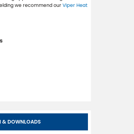
 welding we recommend our
Viper Heat
s
N & DOWNLOADS