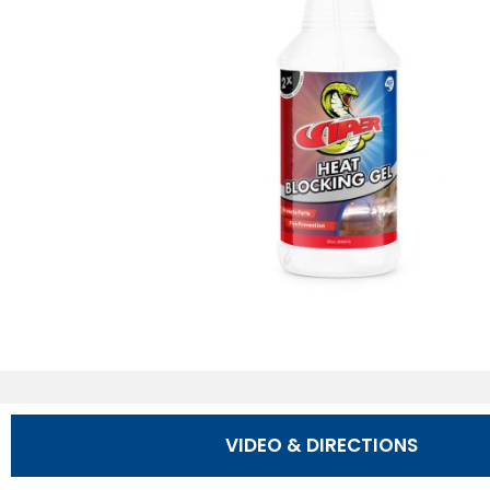
VIDEO & DIRECTIONS