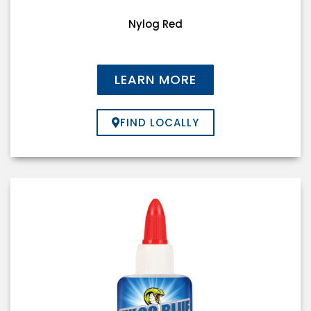
Nylog Red
LEARN MORE
FIND LOCALLY