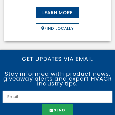
LEARN MORE
FIND LOCALLY
GET UPDATES VIA EMAIL
Stay informed with product news,
giveaway alerts and expert HVACR
industry tips.
SEND