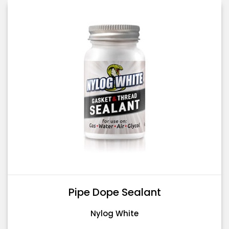
Pipe Dope Sealant
Nylog White