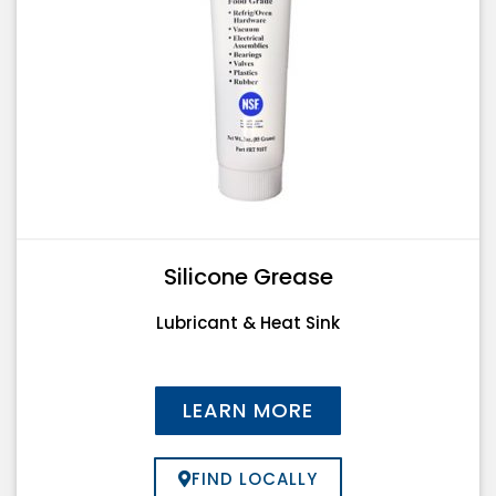
Silicone Grease
Lubricant & Heat Sink
LEARN MORE
FIND LOCALLY