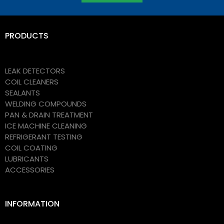
PRODUCTS
LEAK DETECTORS
COIL CLEANERS
SEALANTS
WELDING COMPOUNDS
PAN & DRAIN TREATMENT
ICE MACHINE CLEANING
REFRIGERANT TESTING
COIL COATING
LUBRICANTS
ACCESSORIES
INFORMATION