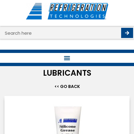
Skip
to
content
Search
LUBRICANTS
<< GO BACK