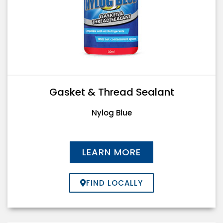
Gasket & Thread Sealant
Nylog Blue
LEARN MORE
FIND LOCALLY