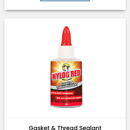
Gasket & Thread Sealant