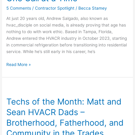
Driven,
5 Comments
/
Contractor Spotlight
/
Becca Stamey
and
Building
At just 20 years old, Andrew Salgado, also known as
the
hvac_disciple on social media, is already proving that age has
Future
nothing to do with work ethic. Based in Tampa, Florida,
of
Andrew entered the HVACR industry in October 2023, starting
HVAC
in commercial refrigeration before transitioning into residential
—
service. While he’s still early in his career, he’s
One
Call
Read More »
at
a
Time
Techs
of
Techs of the Month: Matt and
the
Month:
Sean HVACR Dads –
Matt
and
Brotherhood, Fatherhood, and
Sean
Community in the Trades
HVACR