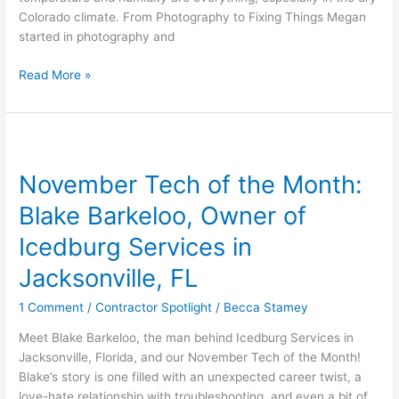
Colorado climate. From Photography to Fixing Things Megan
started in photography and
Read More »
November
Tech
November Tech of the Month:
of
the
Blake Barkeloo, Owner of
Month:
Blake
Icedburg Services in
Barkeloo,
Jacksonville, FL
Owner
of
1 Comment
/
Contractor Spotlight
/
Becca Stamey
Icedburg
Services
Meet Blake Barkeloo, the man behind Icedburg Services in
in
Jacksonville, Florida, and our November Tech of the Month!
Jacksonville,
Blake’s story is one filled with an unexpected career twist, a
FL
love-hate relationship with troubleshooting, and even a bit of