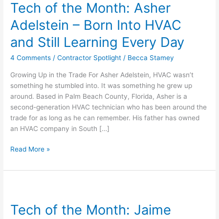
Tech of the Month: Asher
the
Month:
Adelstein – Born Into HVAC
Asher
Adelstein
and Still Learning Every Day
–
4 Comments
/
Contractor Spotlight
/
Becca Stamey
Born
Into
Growing Up in the Trade For Asher Adelstein, HVAC wasn’t
HVAC
something he stumbled into. It was something he grew up
and
around. Based in Palm Beach County, Florida, Asher is a
Still
second-generation HVAC technician who has been around the
Learning
trade for as long as he can remember. His father has owned
Every
an HVAC company in South […]
Day
Read More »
Tech
of
Tech of the Month: Jaime
the
Month: