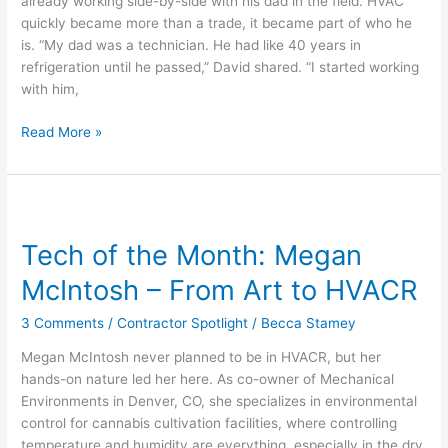
already working side-by-side with his dad in the field. HVAC
Shaped
quickly became more than a trade, it became part of who he
by
is. “My dad was a technician. He had like 40 years in
Hustle
refrigeration until he passed,” David shared. “I started working
with him,
Read More »
Tech
of
Tech of the Month: Megan
the
Month:
McIntosh – From Art to HVACR
Megan
McIntosh
3 Comments
/
Contractor Spotlight
/
Becca Stamey
–
Megan McIntosh never planned to be in HVACR, but her
From
hands-on nature led her here. As co-owner of Mechanical
Art
Environments in Denver, CO, she specializes in environmental
to
control for cannabis cultivation facilities, where controlling
HVACR
temperature and humidity are everything, especially in the dry