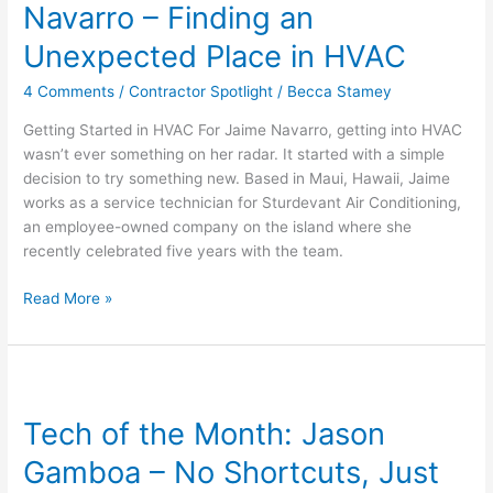
Navarro – Finding an
Jaime
Navarro
Unexpected Place in HVAC
–
4 Comments
/
Contractor Spotlight
/
Becca Stamey
Finding
an
Getting Started in HVAC For Jaime Navarro, getting into HVAC
Unexpected
wasn’t ever something on her radar. It started with a simple
Place
decision to try something new. Based in Maui, Hawaii, Jaime
in
works as a service technician for Sturdevant Air Conditioning,
HVAC
an employee-owned company on the island where she
recently celebrated five years with the team.
Read More »
Tech
of
Tech of the Month: Jason
the
Month:
Gamboa – No Shortcuts, Just
Jason