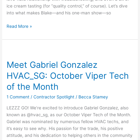
ice cream tasting (for “quality control,” of course). Let’s dive
into what makes Blake—and his one-man show—so
Read More »
Meet
Gabriel
Meet Gabriel Gonzalez
Gonzalez
HVAC_SG:
HVAC_SG: October Viper Tech
October
Viper
of the Month
Tech
1 Comment
/
Contractor Spotlight
/
Becca Stamey
of
the
LEZZZ GO! We’re excited to introduce Gabriel Gonzalez, also
Month
known as @hvac_sg, as our October Viper Tech of the Month.
Gabriel was nominated by numerous fellow HVAC techs, and
it’s easy to see why. His passion for the trade, his positive
attitude, and his dedication to helping others in the community