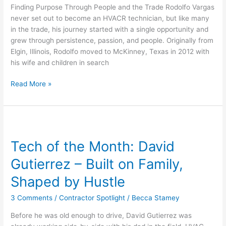
Purpose
Finding Purpose Through People and the Trade Rodolfo Vargas
Through
never set out to become an HVACR technician, but like many
People
in the trade, his journey started with a single opportunity and
and
grew through persistence, passion, and people. Originally from
the
Elgin, Illinois, Rodolfo moved to McKinney, Texas in 2012 with
Trade
his wife and children in search
Read More »
Tech
of
Tech of the Month: David
the
Month:
Gutierrez – Built on Family,
David
Gutierrez
Shaped by Hustle
–
3 Comments
/
Contractor Spotlight
/
Becca Stamey
Built
on
Before he was old enough to drive, David Gutierrez was
Family,