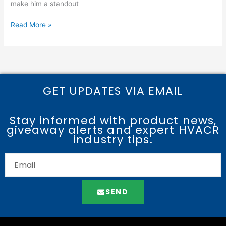
make him a standout
Read More »
GET UPDATES VIA EMAIL
Stay informed with product news,
giveaway alerts and expert HVACR
industry tips.
SEND