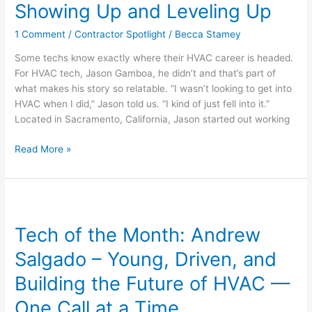
Gamboa
Showing Up and Leveling Up
–
1 Comment
/
Contractor Spotlight
/
Becca Stamey
No
Shortcuts,
Some techs know exactly where their HVAC career is headed.
Just
For HVAC tech, Jason Gamboa, he didn’t and that’s part of
Showing
what makes his story so relatable. “I wasn’t looking to get into
Up
HVAC when I did,” Jason told us. “I kind of just fell into it.”
and
Located in Sacramento, California, Jason started out working
Leveling
Up
Read More »
Tech
of
Tech of the Month: Andrew
the
Month:
Salgado – Young, Driven, and
Andrew
Salgado
Building the Future of HVAC —
–
One Call at a Time
Young,