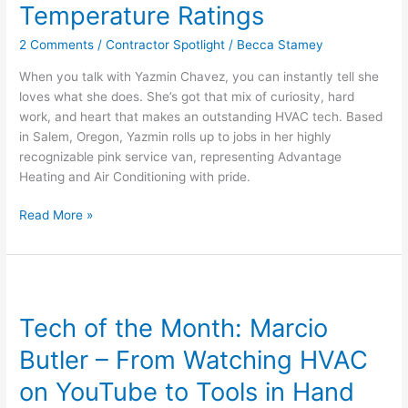
Temperature Ratings
From
Reading
2 Comments
/
Contractor Spotlight
/
Becca Stamey
Spreadsheets
to
When you talk with Yazmin Chavez, you can instantly tell she
Reading
loves what she does. She’s got that mix of curiosity, hard
Temperature
work, and heart that makes an outstanding HVAC tech. Based
Ratings
in Salem, Oregon, Yazmin rolls up to jobs in her highly
recognizable pink service van, representing Advantage
Heating and Air Conditioning with pride.
Read More »
Tech
of
Tech of the Month: Marcio
the
Month:
Butler – From Watching HVAC
Marcio
Butler
on YouTube to Tools in Hand
–