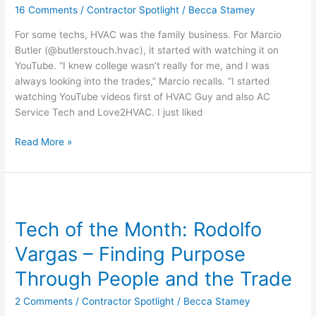
16 Comments
/
Contractor Spotlight
/
Becca Stamey
From
Watching
For some techs, HVAC was the family business. For Marcio
HVAC
Butler (@butlerstouch.hvac), it started with watching it on
on
YouTube. “I knew college wasn’t really for me, and I was
YouTube
always looking into the trades,” Marcio recalls. “I started
to
watching YouTube videos first of HVAC Guy and also AC
Tools
Service Tech and Love2HVAC. I just liked
in
Hand
Read More »
Tech
of
Tech of the Month: Rodolfo
the
Month:
Vargas – Finding Purpose
Rodolfo
Vargas
Through People and the Trade
–
2 Comments
/
Contractor Spotlight
/
Becca Stamey
Finding