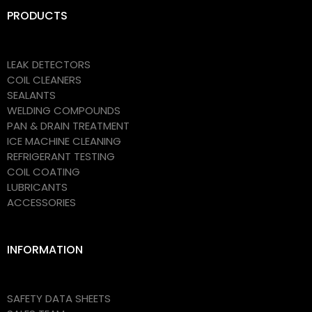
PRODUCTS
LEAK DETECTORS
COIL CLEANERS
SEALANTS
WELDING COMPOUNDS
PAN & DRAIN TREATMENT
ICE MACHINE CLEANING
REFRIGERANT TESTING
COIL COATING
LUBRICANTS
ACCESSORIES
INFORMATION
SAFETY DATA SHEETS