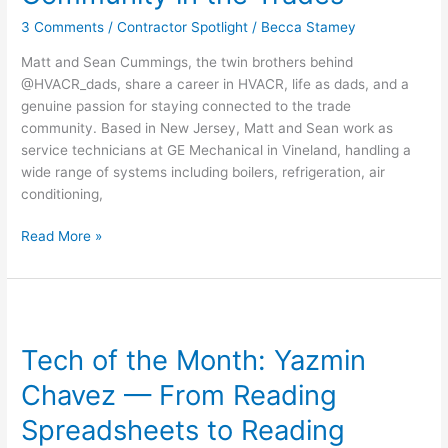
Dads
3 Comments
/
Contractor Spotlight
/
Becca Stamey
–
Brotherhood,
Matt and Sean Cummings, the twin brothers behind
Fatherhood,
@HVACR_dads, share a career in HVACR, life as dads, and a
and
genuine passion for staying connected to the trade
Community
community. Based in New Jersey, Matt and Sean work as
in
service technicians at GE Mechanical in Vineland, handling a
the
wide range of systems including boilers, refrigeration, air
Trades
conditioning,
Read More »
Tech
of
Tech of the Month: Yazmin
the
Month:
Chavez — From Reading
Yazmin
Chavez
Spreadsheets to Reading
—